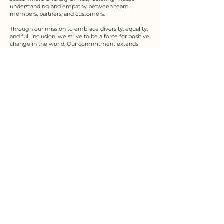
understanding and empathy between team
members, partners, and customers.​
Through our mission to embrace diversity, equality,
and full inclusion, we strive to be a force for positive
change in the world. Our commitment extends
beyond our immediate community and influences
society at large. We advocate policies and initiatives
that promote diversity and inclusion in all spheres
of life, seeking to leave a lasting impact on the path
to a more equal and inclusive society.​​
But we recognize that the journey towards a fully
inclusive and equitable world has its challenges. We
remain steadfast in our dedication to addressing
bias, dismantling barriers, and inequalities. We
continually educate ourselves and others to ensure
that our actions align with our mission, and we
receive constructive feedback to grow and
improve.​
As we move forward, we do so with a deep sense
of responsibility and humility, knowing that our
mission is not just a paper statement, but a call to
action. Together, we will move forward, guided by
the belief that unity in diversity is not just a lofty
ideal, but a tangible reality. By embracing diversity,
equality and full inclusion, we honor the uniqueness
of each individual and, together, create a brighter,