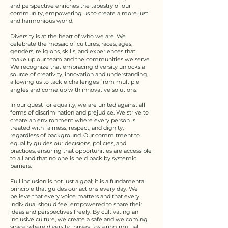
and perspective enriches the tapestry of our
community, empowering us to create a more just
and harmonious world.​
Diversity is at the heart of who we are. We
celebrate the mosaic of cultures, races, ages,
genders, religions, skills, and experiences that
make up our team and the communities we serve.
We recognize that embracing diversity unlocks a
source of creativity, innovation and understanding,
allowing us to tackle challenges from multiple
angles and come up with innovative solutions.​
In our quest for equality, we are united against all
forms of discrimination and prejudice. We strive to
create an environment where every person is
treated with fairness, respect, and dignity,
regardless of background. Our commitment to
equality guides our decisions, policies, and
practices, ensuring that opportunities are accessible
to all and that no one is held back by systemic
barriers.​
Full inclusion is not just a goal; it is a fundamental
principle that guides our actions every day. We
believe that every voice matters and that every
individual should feel empowered to share their
ideas and perspectives freely. By cultivating an
inclusive culture, we create a safe and welcoming
space where diversity thrives, fostering mutual