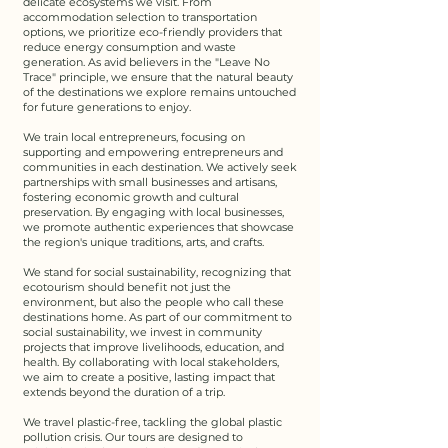
delicate ecosystems we visit. From
accommodation selection to transportation
options, we prioritize eco-friendly providers that
reduce energy consumption and waste
generation. As avid believers in the "Leave No
Trace" principle, we ensure that the natural beauty
of the destinations we explore remains untouched
for future generations to enjoy.​
We train local entrepreneurs, focusing on
supporting and empowering entrepreneurs and
communities in each destination. We actively seek
partnerships with small businesses and artisans,
fostering economic growth and cultural
preservation. By engaging with local businesses,
we promote authentic experiences that showcase
the region's unique traditions, arts, and crafts.​​
We stand for social sustainability, recognizing that
ecotourism should benefit not just the
environment, but also the people who call these
destinations home. As part of our commitment to
social sustainability, we invest in community
projects that improve livelihoods, education, and
health. By collaborating with local stakeholders,
we aim to create a positive, lasting impact that
extends beyond the duration of a trip.​​
We travel plastic-free, tackling the global plastic
pollution crisis. Our tours are designed to