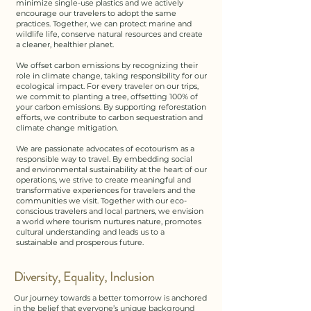
minimize single-use plastics and we actively
encourage our travelers to adopt the same
practices. Together, we can protect marine and
wildlife life, conserve natural resources and create
a cleaner, healthier planet.​​
We offset carbon emissions by recognizing their
role in climate change, taking responsibility for our
ecological impact. For every traveler on our trips,
we commit to planting a tree, offsetting 100% of
your carbon emissions. By supporting reforestation
efforts, we contribute to carbon sequestration and
climate change mitigation.​
We are passionate advocates of ecotourism as a
responsible way to travel. By embedding social
and environmental sustainability at the heart of our
operations, we strive to create meaningful and
transformative experiences for travelers and the
communities we visit. Together with our eco-
conscious travelers and local partners, we envision
a world where tourism nurtures nature, promotes
cultural understanding and leads us to a
sustainable and prosperous future.
Diversity, Equality, Inclusion
Our journey towards a better tomorrow is anchored
in the belief that everyone’s unique background