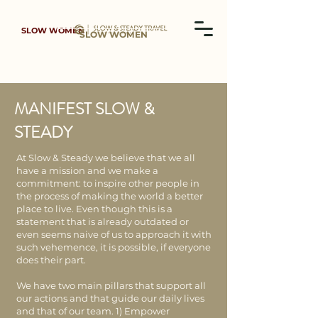
SLOW WOMEN
SLOW WOMEN
MANIFEST SLOW &
STEADY
At Slow & Steady we believe that we all
have a mission and we make a
commitment: to inspire other people in
the process of making the world a better
place to live. Even though this is a
statement that is already outdated or
even seems naive of us to approach it with
such vehemence, it is possible, if everyone
does their part.​
We have two main pillars that support all
our actions and that guide our daily lives
and that of our team. 1) Empower