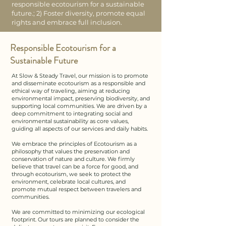
responsible ecotourism for a sustainable
future.; 2) Foster diversity, promote equal
rights and embrace full inclusion.
Responsible Ecotourism for a
Sustainable Future
At Slow & Steady Travel, our mission is to promote
and disseminate ecotourism as a responsible and
ethical way of traveling, aiming at reducing
environmental impact, preserving biodiversity, and
supporting local communities. We are driven by a
deep commitment to integrating social and
environmental sustainability as core values,
guiding all aspects of our services and daily habits.​​
We embrace the principles of Ecotourism as a
philosophy that values the preservation and
conservation of nature and culture. We firmly
believe that travel can be a force for good, and
through ecotourism, we seek to protect the
environment, celebrate local cultures, and
promote mutual respect between travelers and
communities.​
We are committed to minimizing our ecological
footprint. Our tours are planned to consider the