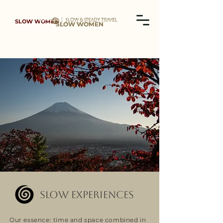
SLOW WOMEN
SLOW WOMEN
SLOW EXPERIENCES
Our essence: time and space combined in