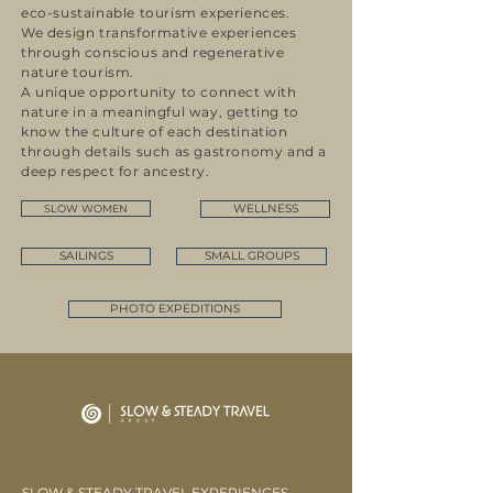
eco-sustainable tourism experiences.
We design transformative experiences
through conscious and regenerative
nature tourism.
A unique opportunity to connect with
nature in a meaningful way, getting to
know the culture of each destination
through details such as gastronomy and a
deep respect for ancestry.
WELLNESS
SLOW WOMEN
SAILINGS
SMALL GROUPS
PHOTO EXPEDITIONS
SLOW & STEADY TRAVEL EXPERIENCES