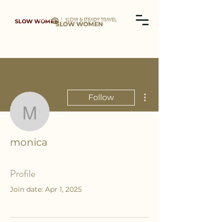
SLOW WOMEN
SLOW WOMEN
More actions
Follow
monica
monica
Profile
Join date: Apr 1, 2025