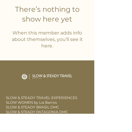
There’s nothing to
show here yet
When this member adds info
about themselves, you’ll see it
here.
SLOW & STEADY TRAVEL EXPERIENCES
SLOW WOMEN by Lia Barros
SLOW & STEADY BRASIL DMC
SLOW & STEADY PATAGONIA DMC
LOW SLOW
CLUB SOW FIDELITY