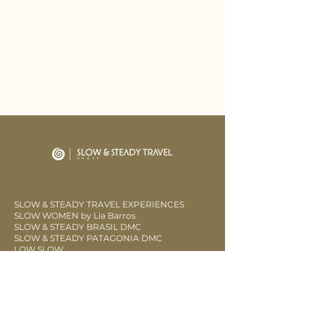
SLOW & STEADY TRAVEL EXPERIENCES
SLOW WOMEN by Lia Barros
SLOW & STEADY BRASIL DMC
SLOW & STEADY PATAGONIA DMC
LOW SLOW
CLUB SOW FIDELITY
CONTACT