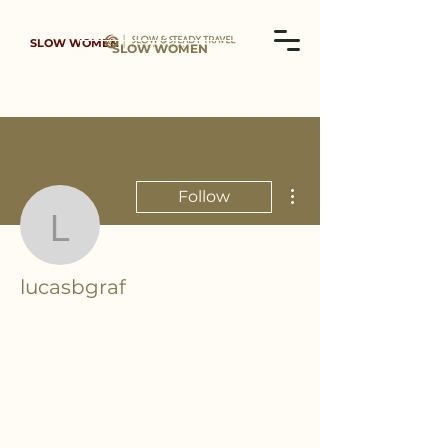
SLOW WOMEN
SLOW WOMEN
More actions
Follow
lucasbgraf
lucasbgraf