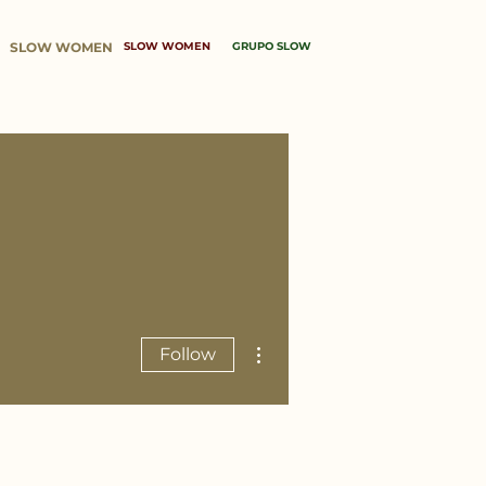
SLOW WOMEN
SLOW WOMEN
GRUPO SLOW
More actions
Follow