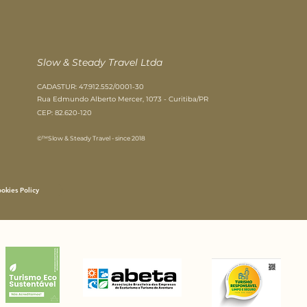
Slow & Steady Travel Ltda​
CADASTUR: 47.912.552/0001-30
Rua Edmundo Alberto Mercer, 1073 - Curitiba/PR
CEP: 82.620-120
©™Slow & Steady Travel - since 2018​
okies Policy