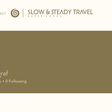
ACT
raf
f
s
0
Following