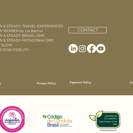
W & STEADY TRAVEL EXPERIENCES
CONTACT
 WOMEN by Lia Barros
W & STEADY BRASIL DMC
W & STEADY PATAGONIA DMC
 SLOW
B SOW FIDELITY
Payment Policy
Co
y
Privacy Policy