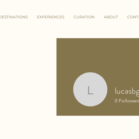
DESTINATIONS
EXPERIENCES
CURATION
ABOUT
CONT
lucasbg
lucasbgra
0
Follower