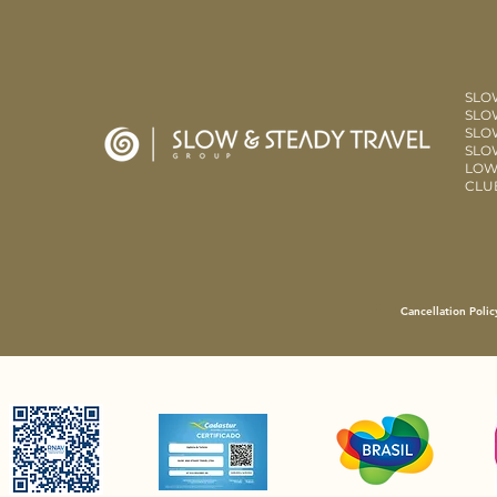
SLO
SLOW
SLO
SLO
LOW
CLU
Cancellation Polic