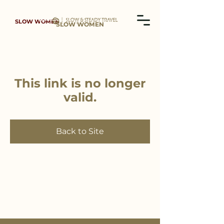
SLOW WOMEN
SLOW WOMEN
This link is no longer
valid.
Back to Site