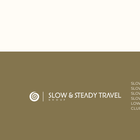
SLO
SLOW
SLO
SLO
LOW
CLU