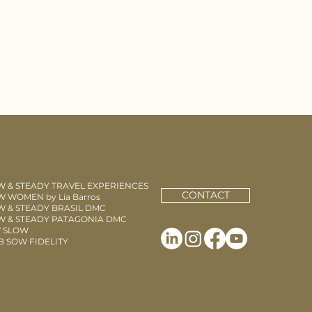
W & STEADY TRAVEL EXPERIENCES
CONTACT
 WOMEN by Lia Barros
W & STEADY BRASIL DMC
W & STEADY PATAGONIA DMC
 SLOW
B SOW FIDELITY