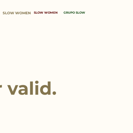
SLOW WOMEN
SLOW WOMEN
GRUPO SLOW
 valid.