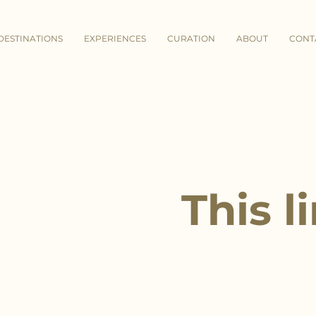
DESTINATIONS
EXPERIENCES
CURATION
ABOUT
CONT
This l