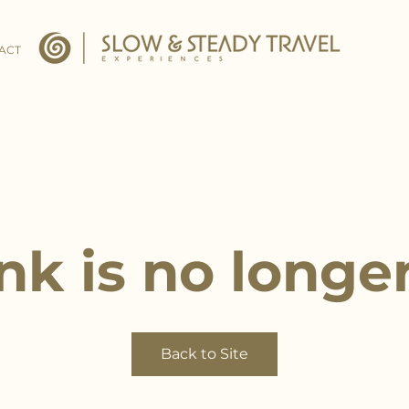
ACT
ink is no longer
Back to Site