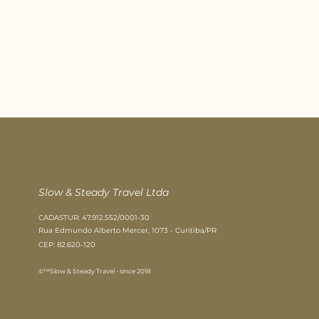
Slow & Steady Travel Ltda​
CADASTUR: 47.912.552/0001-30
Rua Edmundo Alberto Mercer, 1073 - Curitiba/PR
CEP: 82.620-120
©™Slow & Steady Travel - since 2018​